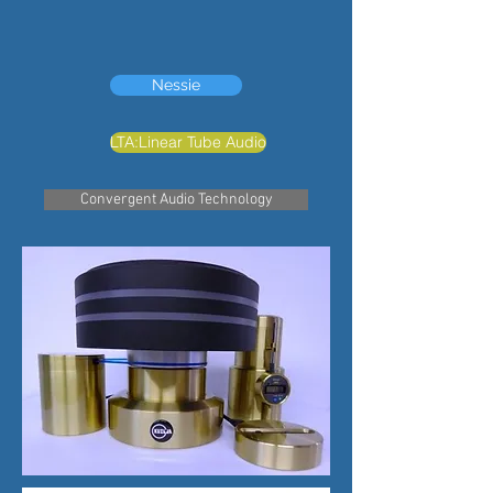
Nessie
LTA:Linear Tube Audio
Convergent Audio Technology