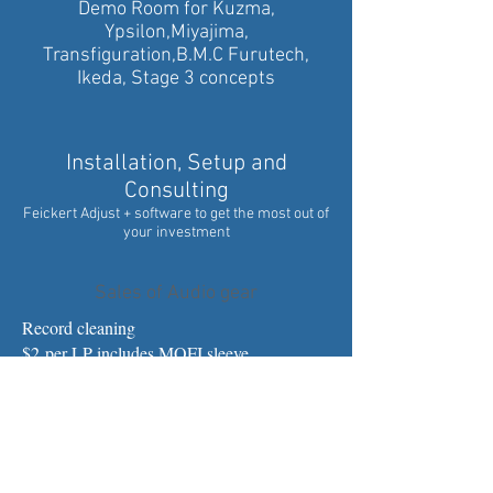
Demo Room for Kuzma,
Ypsilon,Miyajima,
Transfiguration,B.M.C Furutech,
Ikeda, Stage 3 concepts
Installation, Setup and
Consulting
Feickert Adjust + software to get the most out of
your investment
Sales of Audio gear
Record cleaning
$2 per LP includes MOFI sleeve