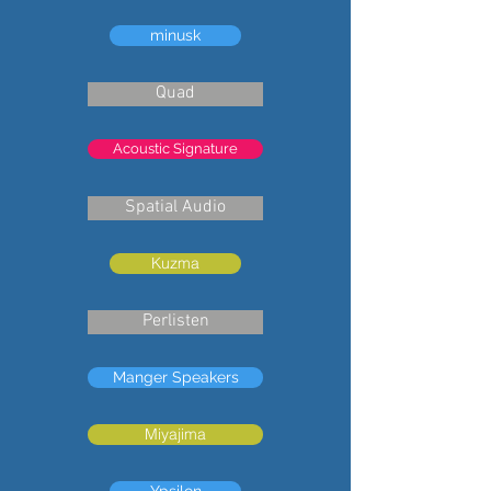
minusk
Quad
Acoustic Signature
Spatial Audio
Kuzma
Perlisten
Manger Speakers
Miyajima
Ypsilon