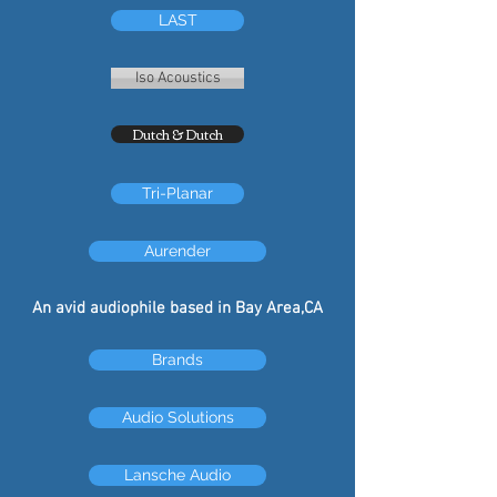
LAST
Iso Acoustics
Dutch & Dutch
Tri-Planar
Aurender
An avid audiophile based in Bay Area,CA
Brands
Audio Solutions
Lansche Audio