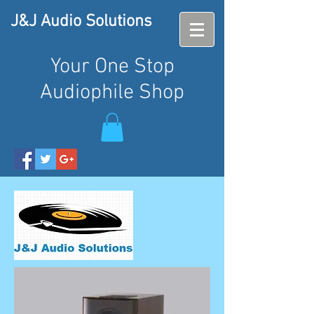
J&J Audio Solutions
Your One Stop
Audiophile Shop