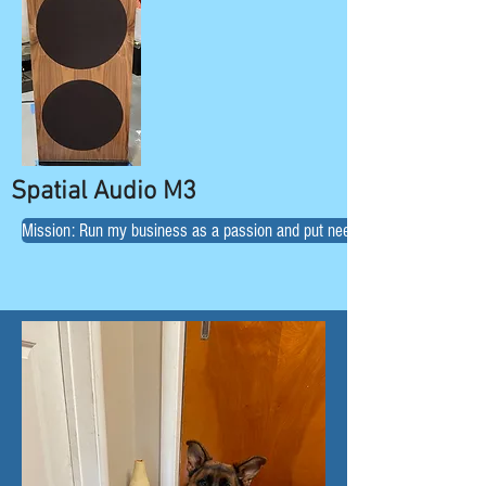
Spatial Audio M3
Mission: Run my business as a passion and put needs of customers first