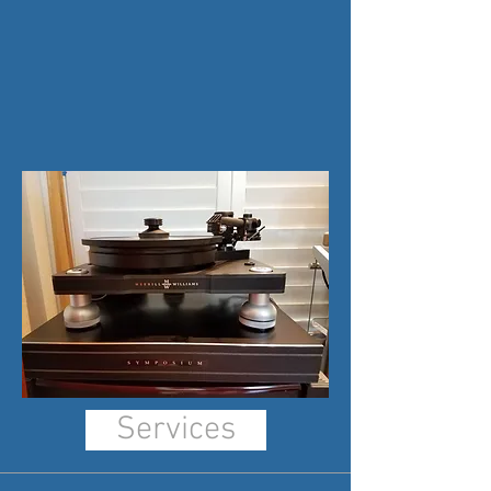
Services