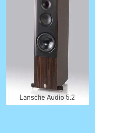
Lansche Audio 5.2