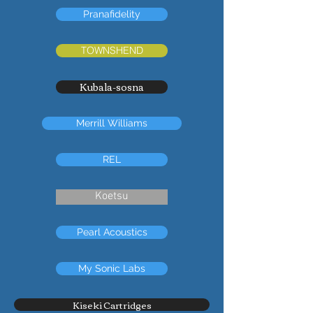
Pranafidelity
TOWNSHEND
Kubala-sosna
Merrill Williams
REL
Koetsu
Pearl Acoustics
My Sonic Labs
Kiseki Cartridges