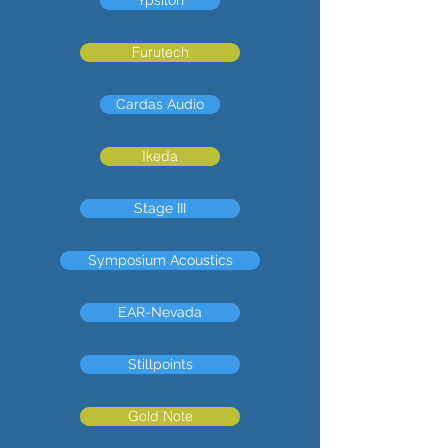
Furutech
Cardas Audio
Ikeda
Stage III
Symposium Acoustics
EAR-Nevada
Stillpoints
Gold Note