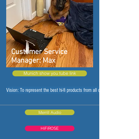
Customer Service
Manager: Max
Munich show you tube link
Vision: To represent the best hi-fi products from all over the world
Merrill Audio
HiFiROSE