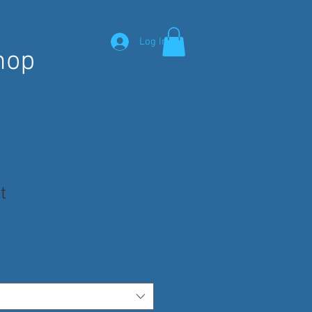
Log In
hop
t