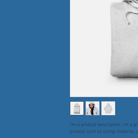
I'm a product description. I'm a g
product such as sizing, material, 