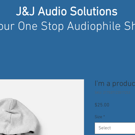
J&J Audio Solutions
our One Stop Audiophile S
I'm a produc
SKU: 217537123517253
Price
$25.00
Size
*
Select